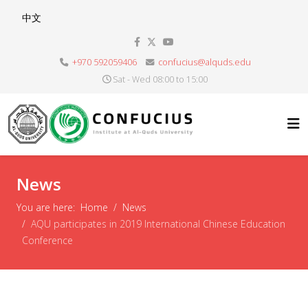
Select your language
中文
+970 592059406
confucius@alquds.edu
Sat - Wed 08:00 to 15:00
News
You are here:
Home
News
AQU participates in 2019 International Chinese Education
Conference