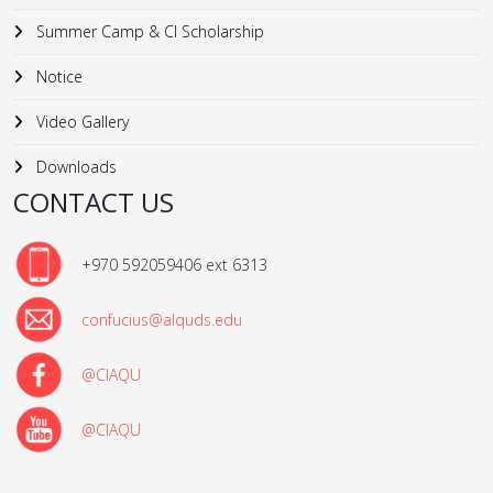
Summer Camp & CI Scholarship
Notice
Video Gallery
Downloads
CONTACT US
+970 592059406 ext 6313
confucius@alquds.edu
@CIAQU
@CIAQU