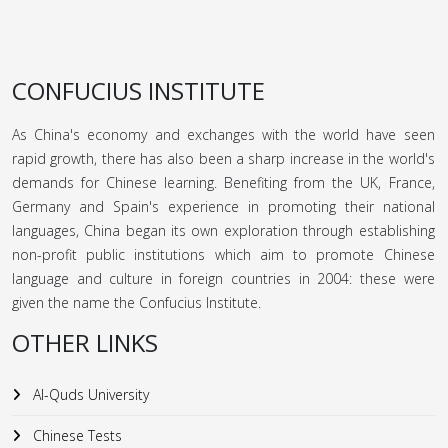
CONFUCIUS INSTITUTE
As China's economy and exchanges with the world have seen
rapid growth, there has also been a sharp increase in the world's
demands for Chinese learning. Benefiting from the UK, France,
Germany and Spain's experience in promoting their national
languages, China began its own exploration through establishing
non-profit public institutions which aim to promote Chinese
language and culture in foreign countries in 2004: these were
given the name the Confucius Institute.
OTHER LINKS
Al-Quds University
Chinese Tests