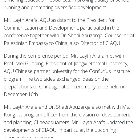
running and promoting diversified development.
Mr. Layth Arafa, AQU assistant to the President for
Communication and Development, participated in the
conference together with Dr. Shadi Abuzarqa, Counsellor of
Palestinian Embassy to China, also Director of CIAQU.
During the conference period, Mr. Layth Arafa met with
Prof. Mei Guoping, President of Jiangxi Normal University,
AQU Chinese partner university for the Confucius Institute
program. The two sides exchanged ideas on the
preparations of CI inauguration ceremony to be held on
December 16th.
Mr. Layth Arafa and Dr. Shadi Abuzarqa also met with Ms.
Kong Jia, program officer from the division of development
and planning, CI headquarters. Mr. Layth Arafa updated the
developments of CIAQU, in particular, the upcoming
inauguration ceremony.