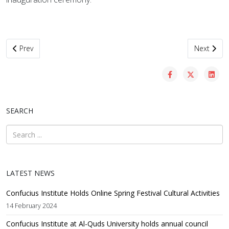
Previous article: AQU, Chinese partners celebrate official inaugurat
Next artic
Prev
Next
SEARCH
LATEST NEWS
Confucius Institute Holds Online Spring Festival Cultural Activities
14 February 2024
Confucius Institute at Al-Quds University holds annual council