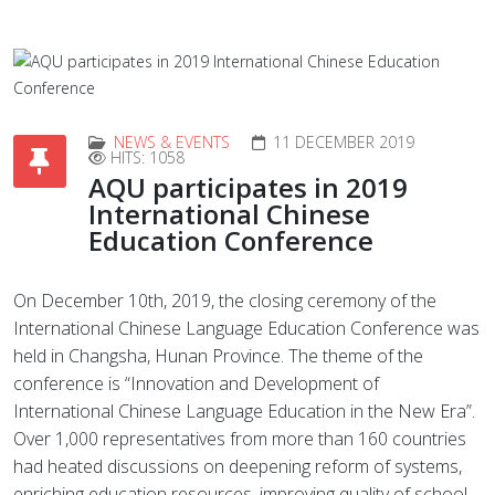
NEWS & EVENTS
11 DECEMBER 2019
HITS: 1058
AQU participates in 2019
International Chinese
Education Conference
On December 10th, 2019, the closing ceremony of the
International Chinese Language Education Conference was
held in Changsha, Hunan Province. The theme of the
conference is “Innovation and Development of
International Chinese Language Education in the New Era”.
Over 1,000 representatives from more than 160 countries
had heated discussions on deepening reform of systems,
enriching education resources, improving quality of school-