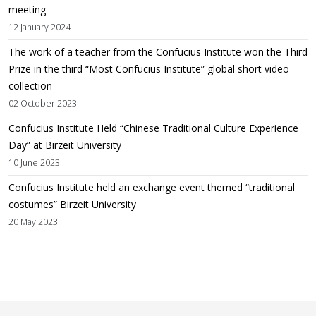
meeting
12 January 2024
The work of a teacher from the Confucius Institute won the Third
Prize in the third “Most Confucius Institute” global short video
collection
02 October 2023
Confucius Institute Held “Chinese Traditional Culture Experience
Day” at Birzeit University
10 June 2023
Confucius Institute held an exchange event themed “traditional
costumes” Birzeit University
20 May 2023