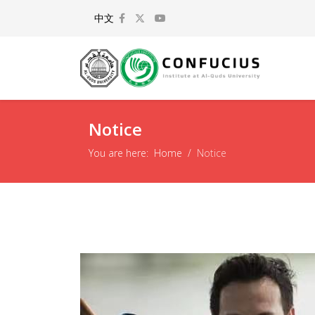
Select your language
中文
Notice
You are here:
Home
Notice