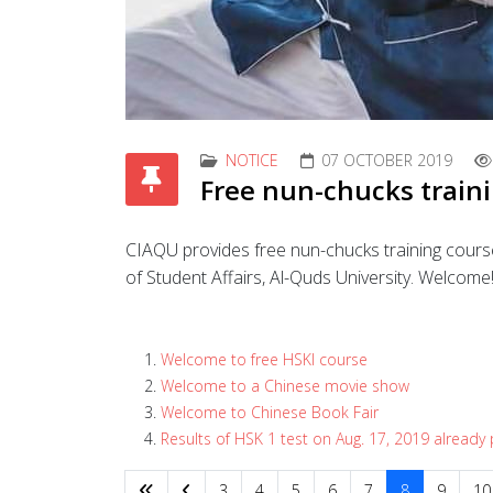
NOTICE
07 OCTOBER 2019
Free nun-chucks train
CIAQU provides free nun-chucks training course
of Student Affairs, Al-Quds University. Welcome
Welcome to free HSKI course
Welcome to a Chinese movie show
Welcome to Chinese Book Fair
Results of HSK 1 test on Aug. 17, 2019 already
3
4
5
6
7
8
9
10