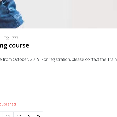
HITS: 1777
ing course
 from October, 2019. For registration, please contact the Trai
!
 published
11
12