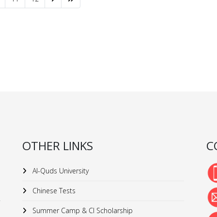
OTHER LINKS
C
Al-Quds University
Chinese Tests
Summer Camp & CI Scholarship