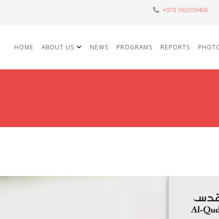
+970 592059406
HOME
ABOUT US
NEWS
PROGRAMS
REPORTS
PHOT