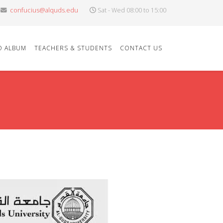
confucius@alquds.edu
Sat - Wed 08:00 to 15:00
O ALBUM
TEACHERS & STUDENTS
CONTACT US