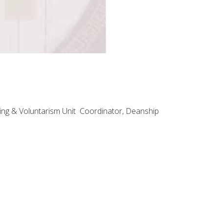
ning & Voluntarism Unit Coordinator, Deanship