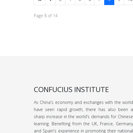
Page 8 of 14
CONFUCIUS INSTITUTE
As China's economy and exchanges with the world
have seen rapid growth, there has also been a
sharp increase in the world's demands for Chinese
learning. Benefiting from the UK, France, Germany
and Spain's experience in promoting their national