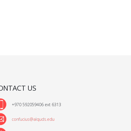
ONTACT US
+970 592059406 ext 6313
confucius@alquds.edu