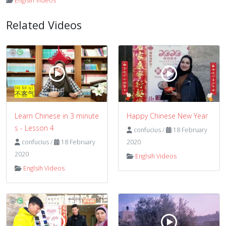
Englsih Videos
Related Videos
Learn Chinese in 3 minute
Happy Chinese New Year
s - Lesson 4
confucius
/
18 February
confucius
/
18 February
2020
2020
Englsih Videos
Englsih Videos