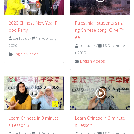
2020 Chinese New Year F
Palestinian students singi
ood Party
ng Chinese song "Olive Tr
ee"
confucius
/
18 February
2020
confucius
/
18 Decembe
r 2019
Englsih Videos
Englsih Videos
Learn Chinese in 3 minute
Learn Chinese in 3 minute
s Lesson 3
s Lesson 2
confucius
/
18 Decembe
confucius
/
18 Decembe