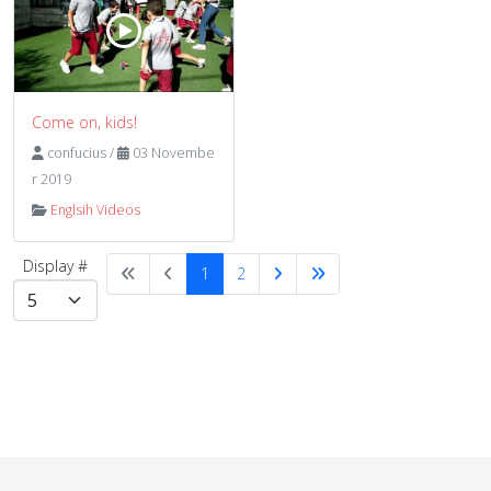
Come on, kids!
confucius
/
03 Novembe
r 2019
Englsih Videos
Display #
1
2