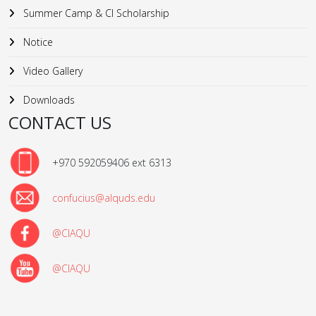
Summer Camp & CI Scholarship
Notice
Video Gallery
Downloads
CONTACT US
+970 592059406 ext 6313
confucius@alquds.edu
@CIAQU
@CIAQU