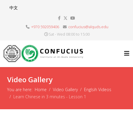
Select your language
中文
+970 592059406
confucius@alquds.edu
Sat - Wed 08:00 to 15:00
Video Gallery
You are here:
Home
Video Gallery
Englsih Videos
Learn Chinese in 3 minutes - Lesson 1