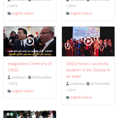
r 2019
r 2019
Englsih Videos
Englsih Videos
Inauguration Ceremony of
CIAQU honors successful
CIAQU
students in the Chinese le
vel exam
confucius
/
18 Decembe
r 2019
confucius
/
03 Novembe
r 2019
Englsih Videos
Englsih Videos