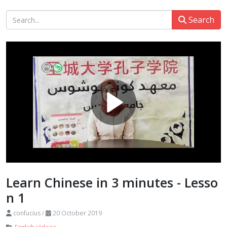
Search
Learn Chinese in 3 minutes - Lesso
n 1
confucius
/
20 October 2019