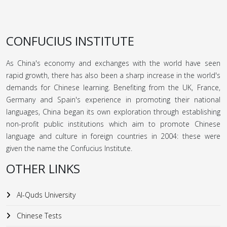
CONFUCIUS INSTITUTE
As China's economy and exchanges with the world have seen
rapid growth, there has also been a sharp increase in the world's
demands for Chinese learning. Benefiting from the UK, France,
Germany and Spain's experience in promoting their national
languages, China began its own exploration through establishing
non-profit public institutions which aim to promote Chinese
language and culture in foreign countries in 2004: these were
given the name the Confucius Institute.
OTHER LINKS
Al-Quds University
Chinese Tests