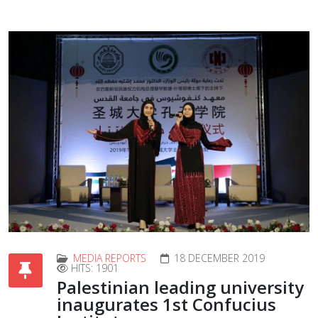
MEDIA REPORTS
18 DECEMBER 2019
HITS: 1901
Palestinian leading university
inaugurates 1st Confucius