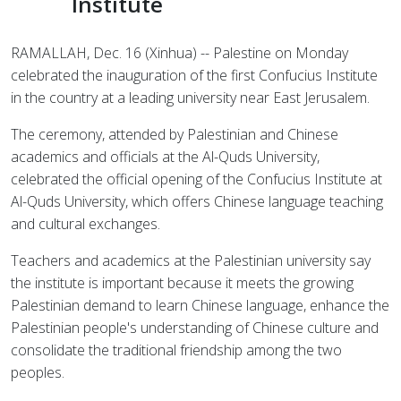
Institute
RAMALLAH, Dec. 16 (Xinhua) -- Palestine on Monday
celebrated the inauguration of the first Confucius Institute
in the country at a leading university near East Jerusalem.
The ceremony, attended by Palestinian and Chinese
academics and officials at the Al-Quds University,
celebrated the official opening of the Confucius Institute at
Al-Quds University, which offers Chinese language teaching
and cultural exchanges.
Teachers and academics at the Palestinian university say
the institute is important because it meets the growing
Palestinian demand to learn Chinese language, enhance the
Palestinian people's understanding of Chinese culture and
consolidate the traditional friendship among the two
peoples.