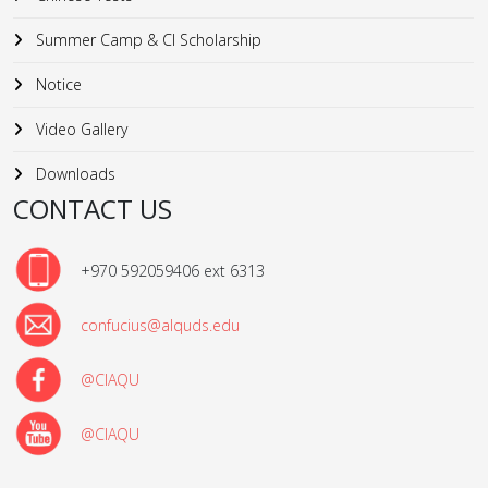
Summer Camp & CI Scholarship
Notice
Video Gallery
Downloads
CONTACT US
+970 592059406 ext 6313
confucius@alquds.edu
@CIAQU
@CIAQU