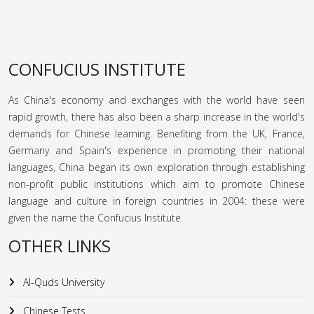
CONFUCIUS INSTITUTE
As China's economy and exchanges with the world have seen
rapid growth, there has also been a sharp increase in the world's
demands for Chinese learning. Benefiting from the UK, France,
Germany and Spain's experience in promoting their national
languages, China began its own exploration through establishing
non-profit public institutions which aim to promote Chinese
language and culture in foreign countries in 2004: these were
given the name the Confucius Institute.
OTHER LINKS
Al-Quds University
Chinese Tests