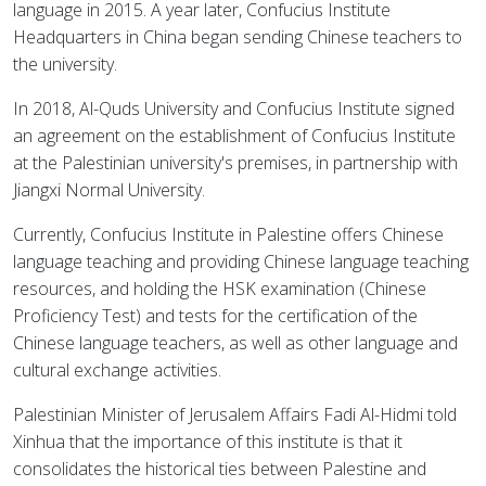
language in 2015. A year later, Confucius Institute
Headquarters in China began sending Chinese teachers to
the university.
In 2018, Al-Quds University and Confucius Institute signed
an agreement on the establishment of Confucius Institute
at the Palestinian university's premises, in partnership with
Jiangxi Normal University.
Currently, Confucius Institute in Palestine offers Chinese
language teaching and providing Chinese language teaching
resources, and holding the HSK examination (Chinese
Proficiency Test) and tests for the certification of the
Chinese language teachers, as well as other language and
cultural exchange activities.
Palestinian Minister of Jerusalem Affairs Fadi Al-Hidmi told
Xinhua that the importance of this institute is that it
consolidates the historical ties between Palestine and