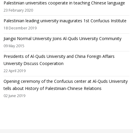
Palestinian universities cooperate in teaching Chinese language
23 February 2020
Palestinian leading university inaugurates 1st Confucius Institute
18 December 2019
Jiangxi Normal University Joins Al-Quds University Community
09 May 2015
Presidents of Al-Quds University and China Foreign Affairs
University Discuss Cooperation
22 April 2019
Opening ceremony of the Confucius center at Al-Quds University
tells about History of Palestinian-Chinese Relations
02 June 2019