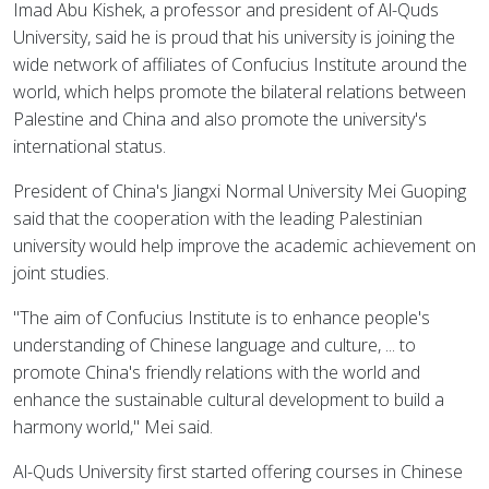
Imad Abu Kishek, a professor and president of Al-Quds
University, said he is proud that his university is joining the
wide network of affiliates of Confucius Institute around the
world, which helps promote the bilateral relations between
Palestine and China and also promote the university's
international status.
President of China's Jiangxi Normal University Mei Guoping
said that the cooperation with the leading Palestinian
university would help improve the academic achievement on
joint studies.
"The aim of Confucius Institute is to enhance people's
understanding of Chinese language and culture, ... to
promote China's friendly relations with the world and
enhance the sustainable cultural development to build a
harmony world," Mei said.
Al-Quds University first started offering courses in Chinese