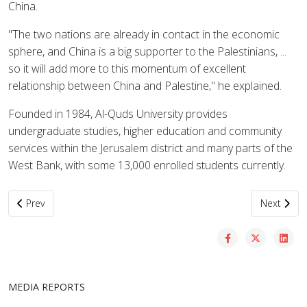
China.
"The two nations are already in contact in the economic
sphere, and China is a big supporter to the Palestinians, ...
so it will add more to this momentum of excellent
relationship between China and Palestine," he explained.
Founded in 1984, Al-Quds University provides
undergraduate studies, higher education and community
services within the Jerusalem district and many parts of the
West Bank, with some 13,000 enrolled students currently.
Previous article: Palestinian universities cooperate in teaching Ch
Next artic
Prev
Next
MEDIA REPORTS