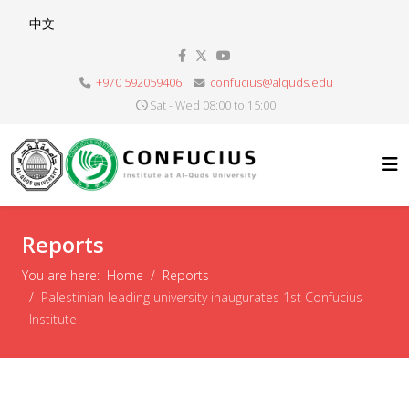
Select your language
中文
+970 592059406
confucius@alquds.edu
Sat - Wed 08:00 to 15:00
Reports
You are here:
Home
Reports
Palestinian leading university inaugurates 1st Confucius
Institute