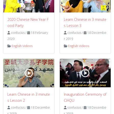
2020 Chinese New Year F
Learn Chinese in 3 minute
ood Party
s Lesson 3
confucius
/
18 February
confucius
/
18 Decembe
2020
r 2019
Englsih Videos
Englsih Videos
Learn Chinese in 3 minute
Inauguration Ceremony of
s Lesson 2
CIAQU
confucius
/
18 Decembe
confucius
/
18 Decembe
r 2019
r 2019