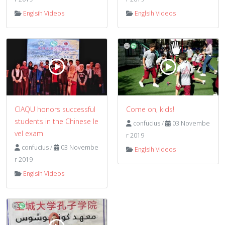
Englsih Videos
Englsih Videos
CIAQU honors successful
Come on, kids!
students in the Chinese le
confucius
/
03 Novembe
vel exam
r 2019
confucius
/
03 Novembe
Englsih Videos
r 2019
Englsih Videos