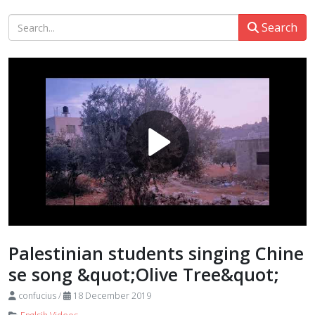
Search
Palestinian students singing Chine
se song &quot;Olive Tree&quot;
confucius
/
18 December 2019