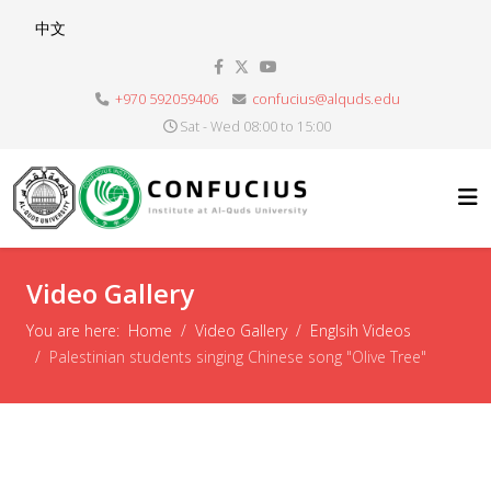
Select your language
中文
+970 592059406
confucius@alquds.edu
Sat - Wed 08:00 to 15:00
Video Gallery
You are here:
Home
Video Gallery
Englsih Videos
Palestinian students singing Chinese song "Olive Tree"