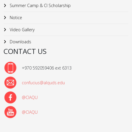
Summer Camp & CI Scholarship
Notice
Video Gallery
Downloads
CONTACT US
+970 592059406 ext 6313
confucius@alquds.edu
@CIAQU
@CIAQU