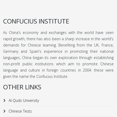
CONFUCIUS INSTITUTE
As China's economy and exchanges with the world have seen
rapid growth, there has also been a sharp increase in the world's
demands for Chinese learning. Benefiting from the UK, France,
Germany and Spain's experience in promoting their national
languages, China began its own exploration through establishing
non-profit public institutions which aim to promote Chinese
language and culture in foreign countries in 2004: these were
given the name the Confucius Institute.
OTHER LINKS
Al-Quds University
Chinese Tests