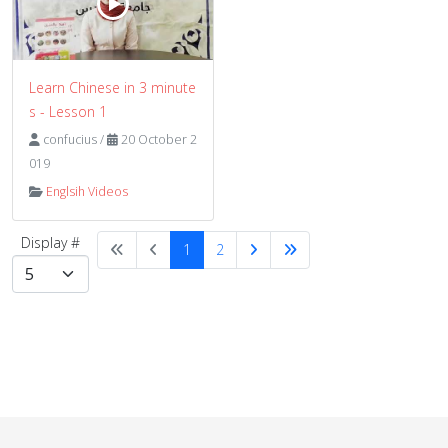
Learn Chinese in 3 minute
s - Lesson 1
confucius
/
20 October 2
019
Englsih Videos
Display #
1
2