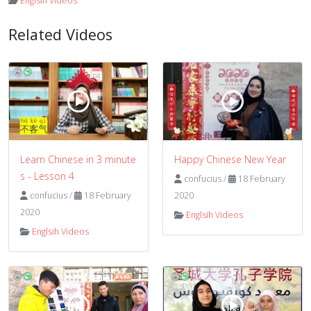
Englsih Videos
Related Videos
Learn Chinese in 3 minute
Happy Chinese New Year
s - Lesson 4
confucius
/
18 February
confucius
/
18 February
2020
2020
Englsih Videos
Englsih Videos