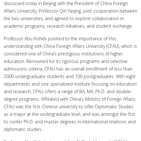
discussed today in Beijing with the President of China Foreign
Affairs University, Professor Qin Yaqing, joint cooperation between
the two universities, and agreed to explore collaboration in
academic programs, research initiatives, and student exchange.
Professor Abu Kishek pointed to the importance of this
understanding with China Foreign Affairs University (CFAU), which is
considered one of China’s prestigious institutions of higher
education. Renowned for its rigorous programs and selective
admissions criteria, CFAU has an overall enrollment of less than
2000 undergraduate students and 100 postgraduates. With eight
departments and one specialized institute focusing on education
and research, CFAU offers a range of BA, MA, Ph.D. and double-
degree programs. Affiliated with China’s Ministry of Foreign Affairs,
CFAU was the first Chinese university to offer Diplomatic Studies
as a major at the undergraduate level, and was amongst the first
to confer Ph.D. and master degrees in international relations and
diplomatic studies.