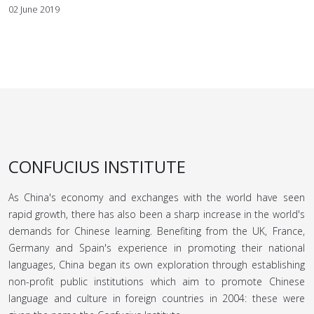
02 June 2019
CONFUCIUS INSTITUTE
As China's economy and exchanges with the world have seen
rapid growth, there has also been a sharp increase in the world's
demands for Chinese learning. Benefiting from the UK, France,
Germany and Spain's experience in promoting their national
languages, China began its own exploration through establishing
non-profit public institutions which aim to promote Chinese
language and culture in foreign countries in 2004: these were