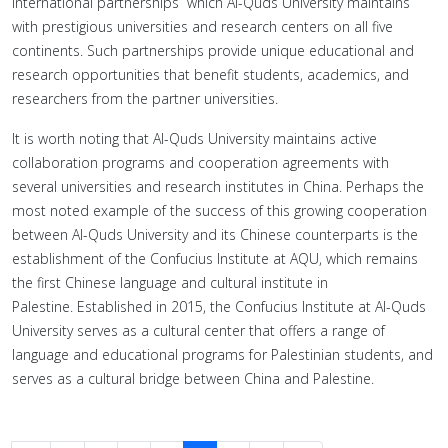
international partnerships which Al-Quds University maintains
with prestigious universities and research centers on all five
continents. Such partnerships provide unique educational and
research opportunities that benefit students, academics, and
researchers from the partner universities.
It is worth noting that Al-Quds University maintains active
collaboration programs and cooperation agreements with
several universities and research institutes in China. Perhaps the
most noted example of the success of this growing cooperation
between Al-Quds University and its Chinese counterparts is the
establishment of the Confucius Institute at AQU, which remains
the first Chinese language and cultural institute in
Palestine. Established in 2015, the Confucius Institute at Al-Quds
University serves as a cultural center that offers a range of
language and educational programs for Palestinian students, and
serves as a cultural bridge between China and Palestine.