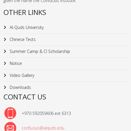
given the name the Confucius Institute.
OTHER LINKS
Al-Quds University
Chinese Tests
Summer Camp & CI Scholarship
Notice
Video Gallery
Downloads
CONTACT US
+970 592059406 ext 6313
confucius@alquds.edu