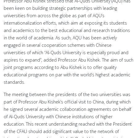
Professor Abu Kishek stressed that Al-Quds University (AQU) has
been keen on building strategic partnerships with leading
universities from across the globe as part of AQU’s
internationalization efforts, which aim at exposing its students
and academics to the best educational and research traditions
in the world of academia. As such, AQU has been actively
engaged in several cooperation schemes with Chinese
universities of which “Al-Quds University is especially proud and
aspires to expand”, added Professor Abu Kishek. The aim of such
joint programs according to Abu Kishek is to offer quality
educational programs on par with the world’s highest academic
standards.
The meeting between the presidents of the two universities was
part of Professor Abu Kishek’s official visit to China, during which
he signed several academic collaboration agreements on behalf
of Al-Quds University with Chinese institutions of higher
education. This recent understanding reached with the President
of the CFAU should add significant value to the network of