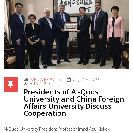
MEDIA REPORTS
02 JUNE 2019
HITS: 2099
Presidents of Al-Quds
University and China Foreign
Affairs University Discuss
Cooperation
Al-Quds University President Professor Imad Abu Kiskek