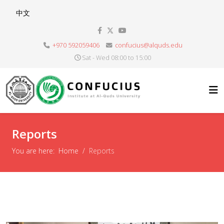
Select your language
中文
+970 592059406
confucius@alquds.edu
Sat - Wed 08:00 to 15:00
Reports
You are here:
Home
Reports