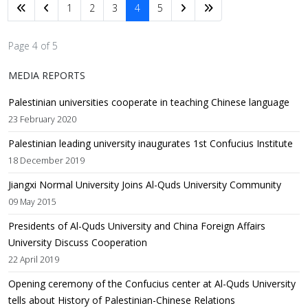
1
2
3
4
5
Page 4 of 5
MEDIA REPORTS
Palestinian universities cooperate in teaching Chinese language
23 February 2020
Palestinian leading university inaugurates 1st Confucius Institute
18 December 2019
Jiangxi Normal University Joins Al-Quds University Community
09 May 2015
Presidents of Al-Quds University and China Foreign Affairs
University Discuss Cooperation
22 April 2019
Opening ceremony of the Confucius center at Al-Quds University
tells about History of Palestinian-Chinese Relations