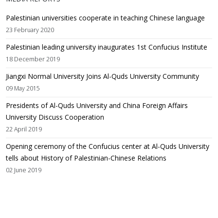
Palestinian universities cooperate in teaching Chinese language
23 February 2020
Palestinian leading university inaugurates 1st Confucius Institute
18 December 2019
Jiangxi Normal University Joins Al-Quds University Community
09 May 2015
Presidents of Al-Quds University and China Foreign Affairs
University Discuss Cooperation
22 April 2019
Opening ceremony of the Confucius center at Al-Quds University
tells about History of Palestinian-Chinese Relations
02 June 2019