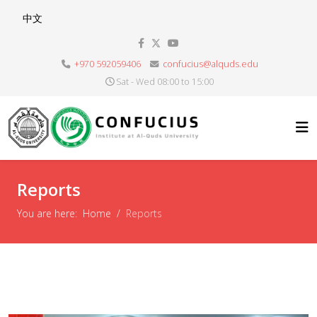
Select your language
中文
+970 592059406
confucius@alquds.edu
Sat - Wed 08:00 to 15:00
Reports
You are here:
Home
Reports