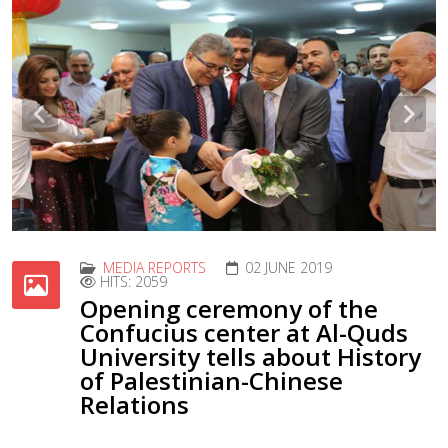
Previous
Nex
MEDIA REPORTS
02 JUNE 2019
HITS: 2059
Opening ceremony of the
Confucius center at Al-Quds
University tells about History
of Palestinian-Chinese
Relations