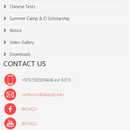
Chinese Tests
Summer Camp & CI Scholarship
Notice
Video Gallery
Downloads
CONTACT US
+970 592059406 ext 6313
confucius@alquds.edu
@CIAQU
@CIAQU