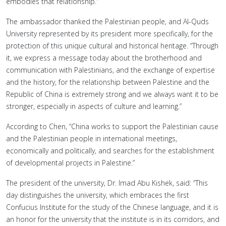
embodies that relationship.”
The ambassador thanked the Palestinian people, and Al-Quds
University represented by its president more specifically, for the
protection of this unique cultural and historical heritage. “Through
it, we express a message today about the brotherhood and
communication with Palestinians, and the exchange of expertise
and the history, for the relationship between Palestine and the
Republic of China is extremely strong and we always want it to be
stronger, especially in aspects of culture and learning.”
According to Chen, “China works to support the Palestinian cause
and the Palestinian people in international meetings,
economically and politically, and searches for the establishment
of developmental projects in Palestine.”
The president of the university, Dr. Imad Abu Kishek, said: “This
day distinguishes the university, which embraces the first
Confucius Institute for the study of the Chinese language, and it is
an honor for the university that the institute is in its corridors, and