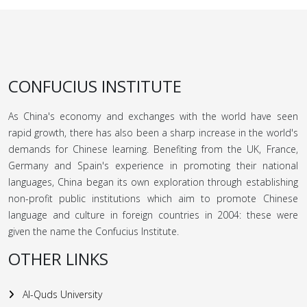
CONFUCIUS INSTITUTE
As China's economy and exchanges with the world have seen
rapid growth, there has also been a sharp increase in the world's
demands for Chinese learning. Benefiting from the UK, France,
Germany and Spain's experience in promoting their national
languages, China began its own exploration through establishing
non-profit public institutions which aim to promote Chinese
language and culture in foreign countries in 2004: these were
given the name the Confucius Institute.
OTHER LINKS
Al-Quds University