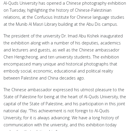
Al-Quds University has opened a Chinese photography exhibition
on Tuesday, highlighting the history of Chinese-Palestinian
relations, at the Confucius Institute for Chinese language studies
at the Munib Al Masri Library building at the Abu Dis campus.
The president of the university Dr. Imad Abu Kishek inaugurated
the exhibition along with a number of his deputies, academics
and lecturers and guests, as well as the Chinese ambassador
Chen Hengcheong, and ten university students. The exhibition
encompassed many unique and historical photographs that
embody social, economic, educational and political reality
between Palestine and China decades ago.
The Chinese ambassador expressed his utmost pleasure to the
State of Palestine for being at the heart of Al-Quds University, the
capital of the State of Palestine, and his participation in this joint
national day. “This achievement is not foreign to Al-Quds
University, for it is always advancing. We have a long history of
communication with the university, and this exhibition today