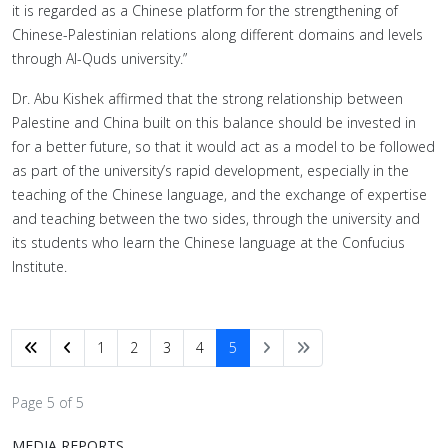
it is regarded as a Chinese platform for the strengthening of
Chinese-Palestinian relations along different domains and levels
through Al-Quds university.”
Dr. Abu Kishek affirmed that the strong relationship between
Palestine and China built on this balance should be invested in
for a better future, so that it would act as a model to be followed
as part of the university’s rapid development, especially in the
teaching of the Chinese language, and the exchange of expertise
and teaching between the two sides, through the university and
its students who learn the Chinese language at the Confucius
Institute.
1
2
3
4
5
Page 5 of 5
MEDIA REPORTS