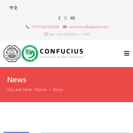
Select your language
中文
+970 592059406
confucius@alquds.edu
Sat - Wed 08:00 to 15:00
News
You are here:
Home
News