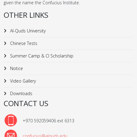
given the name the Confucius Institute.
OTHER LINKS
Al-Quds University
Chinese Tests
Summer Camp & CI Scholarship
Notice
Video Gallery
Downloads
CONTACT US
+970 592059406 ext 6313
confucius@alquds.edu