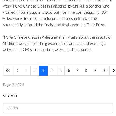
work “I Give Chinese Class in Palestine” by Shi Rui, a teacher who
worked in our institute, stood out from the competition of 351
video works from 102 Confucius Institutes in 61 countries,
successfully entered the finals, and finally won the Third Prize.
“I Give Chinese Class in Palestine” mainly tells about the results of
Shi Rui’s two-year teaching experiences and cultural exchange
activities at CIAQU in Palestine, as well as her journey.
1
2
3
4
5
6
7
8
9
10
Page 3 of 76
SEARCH