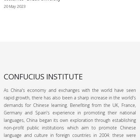
20 May 2023
CONFUCIUS INSTITUTE
As China's economy and exchanges with the world have seen
rapid growth, there has also been a sharp increase in the world's
demands for Chinese learning. Benefiting from the UK, France,
Germany and Spain's experience in promoting their national
languages, China began its own exploration through establishing
non-profit public institutions which aim to promote Chinese
language and culture in foreign countries in 2004: these were