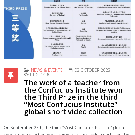
NEWS & EVENTS
02 OCTOBER 2023
HITS: 1486
The work of a teacher from
the Confucius Institute won
the Third Prize in the third
“Most Confucius Institute”
global short video collection
On September 27th, the third “Most Confucius Institute” global
short video collection event came to a successful conclusion. The