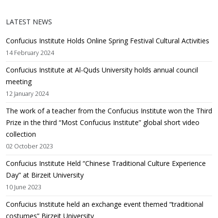
LATEST NEWS
Confucius Institute Holds Online Spring Festival Cultural Activities
14 February 2024
Confucius Institute at Al-Quds University holds annual council
meeting
12 January 2024
The work of a teacher from the Confucius Institute won the Third
Prize in the third “Most Confucius Institute” global short video
collection
02 October 2023
Confucius Institute Held “Chinese Traditional Culture Experience
Day” at Birzeit University
10 June 2023
Confucius Institute held an exchange event themed “traditional
costumes” Birzeit University