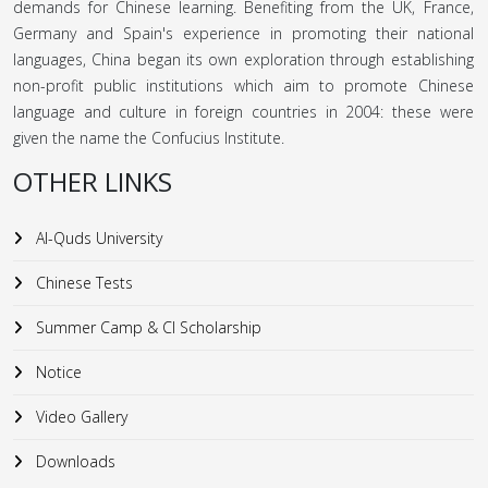
demands for Chinese learning. Benefiting from the UK, France,
Germany and Spain's experience in promoting their national
languages, China began its own exploration through establishing
non-profit public institutions which aim to promote Chinese
language and culture in foreign countries in 2004: these were
given the name the Confucius Institute.
OTHER LINKS
Al-Quds University
Chinese Tests
Summer Camp & CI Scholarship
Notice
Video Gallery
Downloads