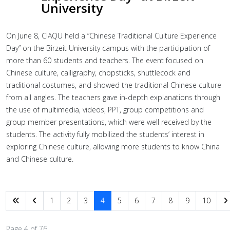
University
On June 8, CIAQU held a “Chinese Traditional Culture Experience
Day” on the Birzeit University campus with the participation of
more than 60 students and teachers. The event focused on
Chinese culture, calligraphy, chopsticks, shuttlecock and
traditional costumes, and showed the traditional Chinese culture
from all angles. The teachers gave in-depth explanations through
the use of multimedia, videos, PPT, group competitions and
group member presentations, which were well received by the
students. The activity fully mobilized the students’ interest in
exploring Chinese culture, allowing more students to know China
and Chinese culture.
1
2
3
4
5
6
7
8
9
10
Page 4 of 76