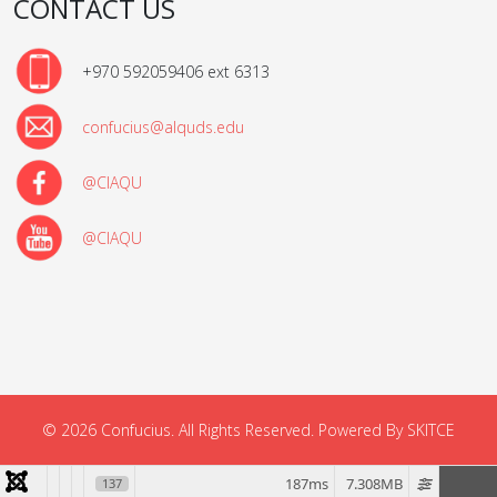
CONTACT US
+970 592059406 ext 6313
confucius@alquds.edu
@CIAQU
@CIAQU
© 2026 Confucius. All Rights Reserved. Powered By SKITCE
187ms
7.308MB
137