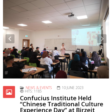
Previous
Nex
NEWS & EVENTS
10 JUNE 2023
HITS: 1185
Confucius Institute Held
“Chinese Traditional Culture
Experience Day” at Birzeit