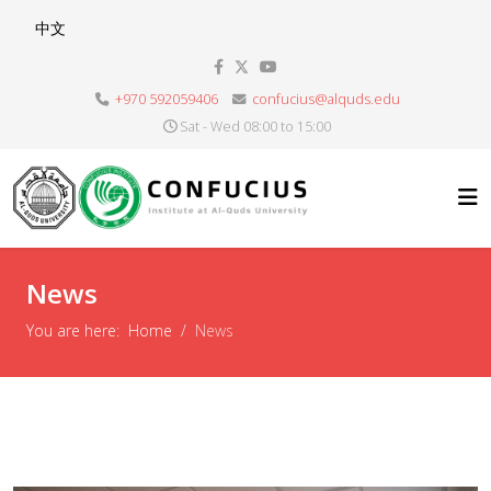
Select your language
中文
+970 592059406
confucius@alquds.edu
Sat - Wed 08:00 to 15:00
News
You are here:
Home
News