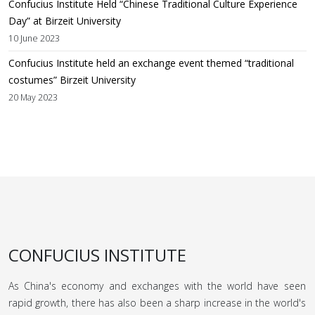
Confucius Institute Held “Chinese Traditional Culture Experience
Day” at Birzeit University
10 June 2023
Confucius Institute held an exchange event themed “traditional
costumes” Birzeit University
20 May 2023
CONFUCIUS INSTITUTE
As China's economy and exchanges with the world have seen
rapid growth, there has also been a sharp increase in the world's