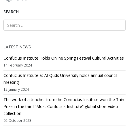
SEARCH
LATEST NEWS
Confucius Institute Holds Online Spring Festival Cultural Activities
14 February 2024
Confucius Institute at Al-Quds University holds annual council
meeting
12 January 2024
The work of a teacher from the Confucius Institute won the Third
Prize in the third “Most Confucius Institute” global short video
collection
02 October 2023