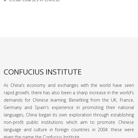
CONFUCIUS INSTITUTE
As China's economy and exchanges with the world have seen
rapid growth, there has also been a sharp increase in the world's
demands for Chinese learning. Benefiting from the UK, France,
Germany and Spain's experience in promoting their national
languages, China began its own exploration through establishing
non-profit public institutions which aim to promote Chinese
language and culture in foreign countries in 2004: these were
given the name the Confucius Institute.