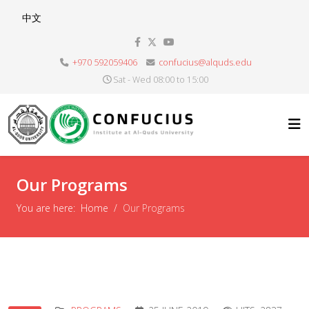
Select your language
中文
+970 592059406
confucius@alquds.edu
Sat - Wed 08:00 to 15:00
Our Programs
You are here:
Home
Our Programs