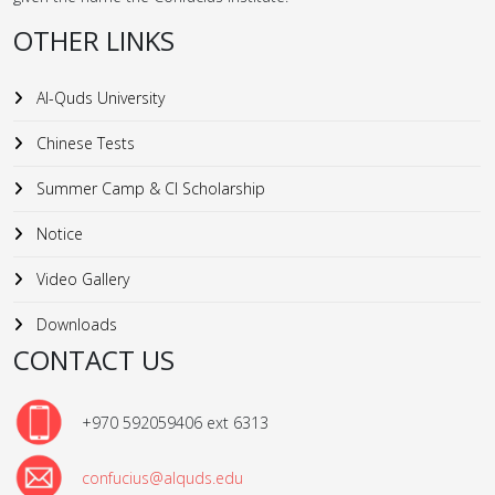
OTHER LINKS
Al-Quds University
Chinese Tests
Summer Camp & CI Scholarship
Notice
Video Gallery
Downloads
CONTACT US
+970 592059406 ext 6313
confucius@alquds.edu