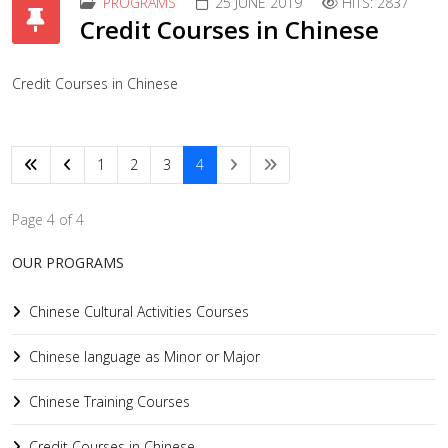
PROGRAMS
25 JUNE 2019
HITS: 2837
Credit Courses in Chinese
Credit Courses in Chinese
1
2
3
4
Page 4 of 4
OUR PROGRAMS
Chinese Cultural Activities Courses
Chinese language as Minor or Major
Chinese Training Courses
Credit Courses in Chinese