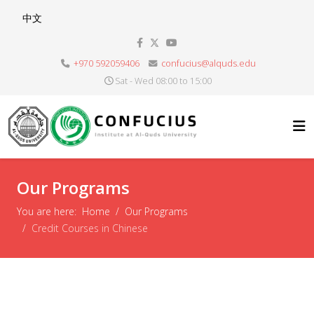
Select your language
中文
+970 592059406
confucius@alquds.edu
Sat - Wed 08:00 to 15:00
Our Programs
You are here:
Home
Our Programs
Credit Courses in Chinese