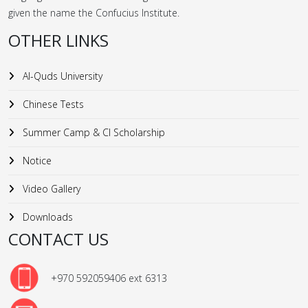
given the name the Confucius Institute.
OTHER LINKS
Al-Quds University
Chinese Tests
Summer Camp & CI Scholarship
Notice
Video Gallery
Downloads
CONTACT US
+970 592059406 ext 6313