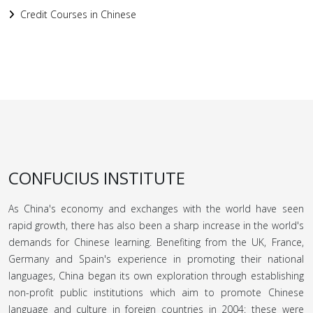
Credit Courses in Chinese
CONFUCIUS INSTITUTE
As China's economy and exchanges with the world have seen
rapid growth, there has also been a sharp increase in the world's
demands for Chinese learning. Benefiting from the UK, France,
Germany and Spain's experience in promoting their national
languages, China began its own exploration through establishing
non-profit public institutions which aim to promote Chinese
language and culture in foreign countries in 2004: these were