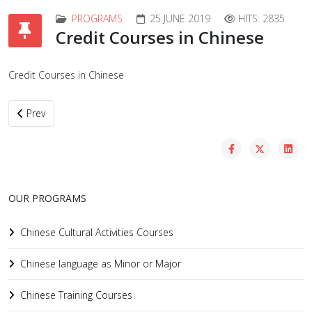
PROGRAMS
25 JUNE 2019
HITS: 2835
Credit Courses in Chinese
Credit Courses in Chinese
Previous article: Chinese Training Courses
Prev
OUR PROGRAMS
Chinese Cultural Activities Courses
Chinese language as Minor or Major
Chinese Training Courses