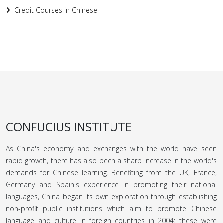
Credit Courses in Chinese
CONFUCIUS INSTITUTE
As China's economy and exchanges with the world have seen
rapid growth, there has also been a sharp increase in the world's
demands for Chinese learning. Benefiting from the UK, France,
Germany and Spain's experience in promoting their national
languages, China began its own exploration through establishing
non-profit public institutions which aim to promote Chinese
language and culture in foreign countries in 2004: these were