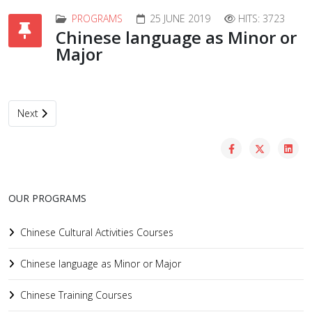
PROGRAMS
25 JUNE 2019
HITS: 3723
Chinese language as Minor or
Major
Next article: Chinese Cultural Activities Courses
Next
OUR PROGRAMS
Chinese Cultural Activities Courses
Chinese language as Minor or Major
Chinese Training Courses