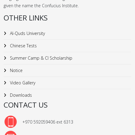
given the name the Confucius Institute.
OTHER LINKS
Al-Quds University
Chinese Tests
Summer Camp & CI Scholarship
Notice
Video Gallery
Downloads
CONTACT US
+970 592059406 ext 6313