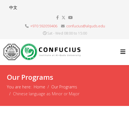
Select your language
中文
+970 592059406
confucius@alquds.edu
Sat - Wed 08:00 to 15:00
Our Programs
You are here:
Home
Our Programs
Chinese language as Minor or Major