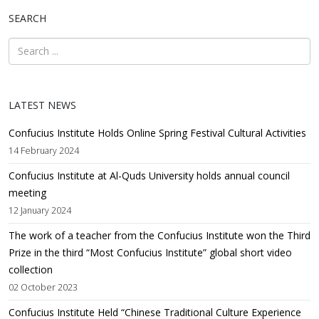
SEARCH
LATEST NEWS
Confucius Institute Holds Online Spring Festival Cultural Activities
14 February 2024
Confucius Institute at Al-Quds University holds annual council
meeting
12 January 2024
The work of a teacher from the Confucius Institute won the Third
Prize in the third “Most Confucius Institute” global short video
collection
02 October 2023
Confucius Institute Held “Chinese Traditional Culture Experience