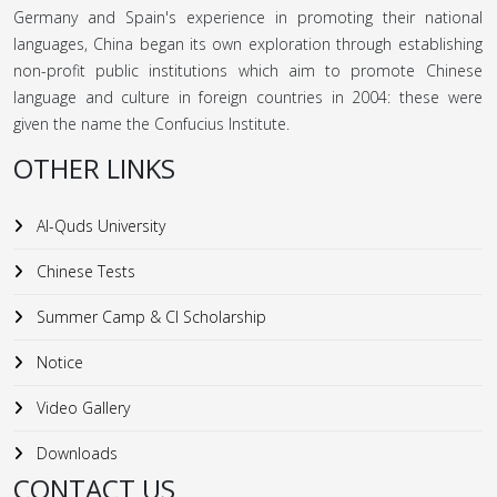
Germany and Spain's experience in promoting their national
languages, China began its own exploration through establishing
non-profit public institutions which aim to promote Chinese
language and culture in foreign countries in 2004: these were
given the name the Confucius Institute.
OTHER LINKS
Al-Quds University
Chinese Tests
Summer Camp & CI Scholarship
Notice
Video Gallery
Downloads
CONTACT US