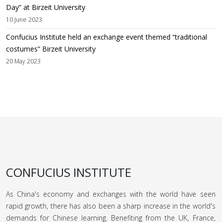
Day” at Birzeit University
10 June 2023
Confucius Institute held an exchange event themed “traditional
costumes” Birzeit University
20 May 2023
CONFUCIUS INSTITUTE
As China's economy and exchanges with the world have seen
rapid growth, there has also been a sharp increase in the world's
demands for Chinese learning. Benefiting from the UK, France,