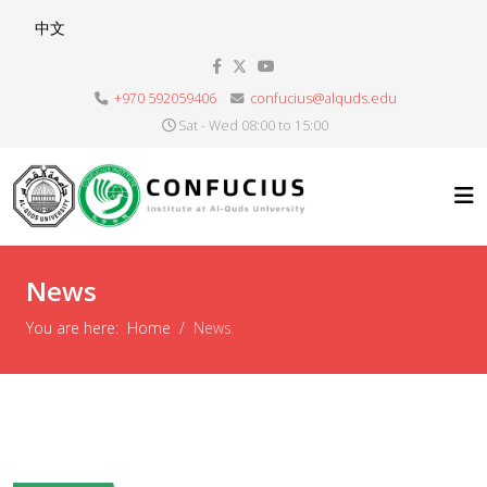
Select your language
中文
+970 592059406
confucius@alquds.edu
Sat - Wed 08:00 to 15:00
News
You are here:
Home
News