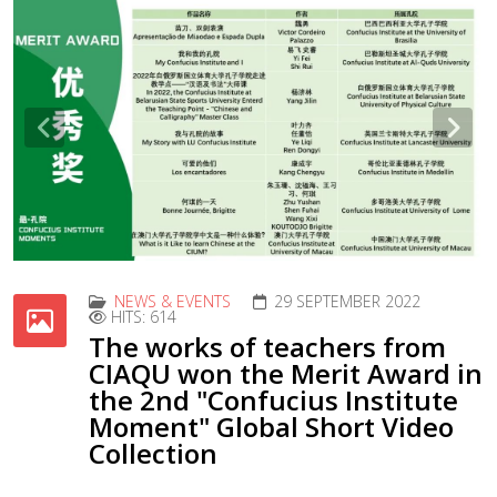
Previous
Nex
NEWS & EVENTS
29 SEPTEMBER 2022
HITS: 614
The works of teachers from
CIAQU won the Merit Award in
the 2nd "Confucius Institute
Moment" Global Short Video
Collection