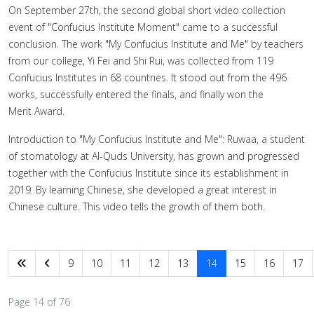
On September 27th, the second global short video collection
event of "Confucius Institute Moment" came to a successful
conclusion. The work "My Confucius Institute and Me" by teachers
from our college, Yi Fei and Shi Rui, was collected from 119
Confucius Institutes in 68 countries. It stood out from the 496
works, successfully entered the finals, and finally won the
Merit Award.
Introduction to "My Confucius Institute and Me": Ruwaa, a student
of stomatology at Al-Quds University, has grown and progressed
together with the Confucius Institute since its establishment in
2019. By learning Chinese, she developed a great interest in
Chinese culture. This video tells the growth of them both.
9
10
11
12
13
14
15
16
17
Page 14 of 76